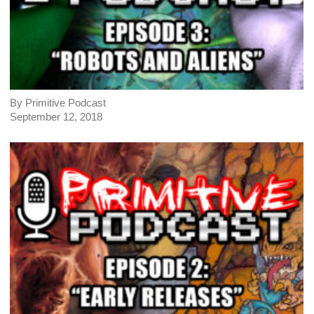
By Primitive Podcast
September 12, 2018