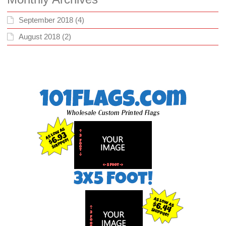
September 2018
(4)
August 2018
(2)