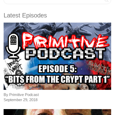
Latest Episodes
By Primitive Podcast
September 29, 2018