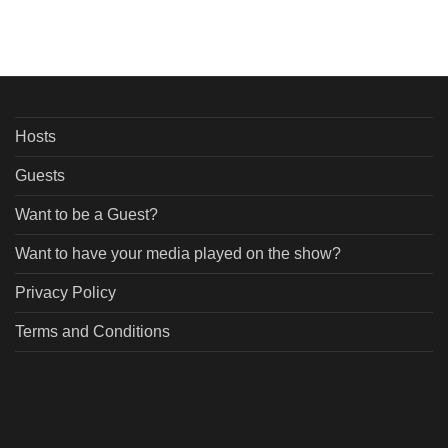
Hosts
Guests
Want to be a Guest?
Want to have your media played on the show?
Privacy Policy
Terms and Conditions