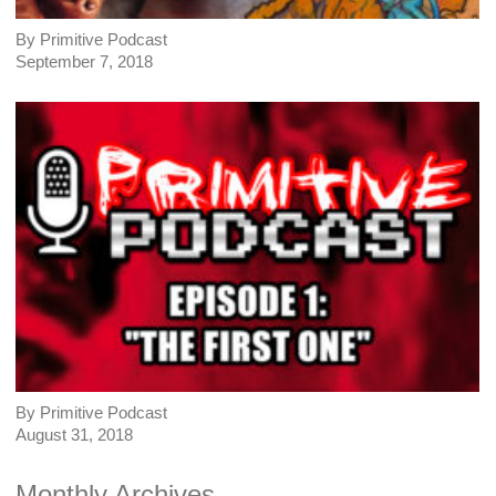
By Primitive Podcast
September 7, 2018
By Primitive Podcast
August 31, 2018
Monthly Archives