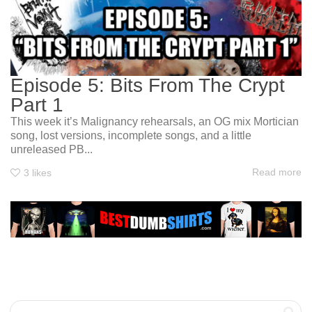
Episode 5: Bits From The Crypt
Part 1
This week it’s Malignancy rehearsals, an OG mix Mortician
song, lost versions, incomplete songs, and a little
unreleased PB...
Read more
3
likes