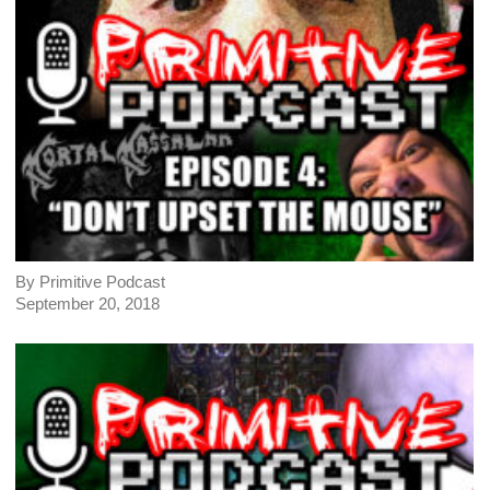
By Primitive Podcast
September 20, 2018