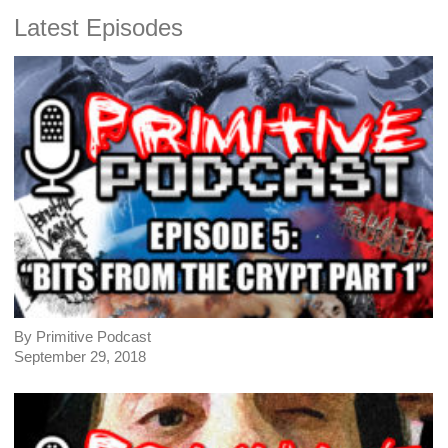
Latest Episodes
By Primitive Podcast
September 29, 2018