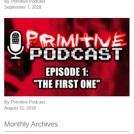
By Primitive Podcast
September 7, 2018
By Primitive Podcast
August 31, 2018
Monthly Archives