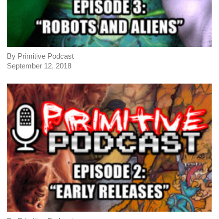
By Primitive Podcast
September 12, 2018