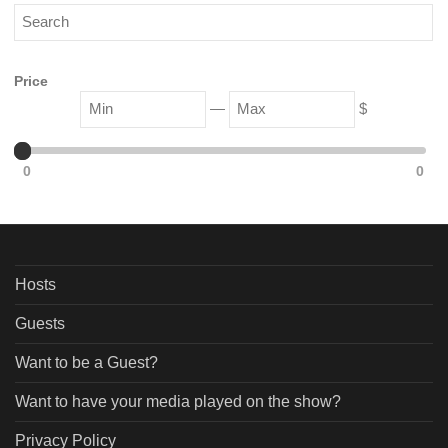
Price
—
$
0
0
Hosts
Guests
Want to be a Guest?
Want to have your media played on the show?
Privacy Policy