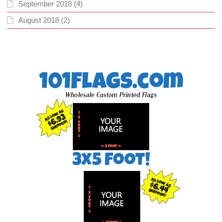
September 2018
(4)
August 2018
(2)