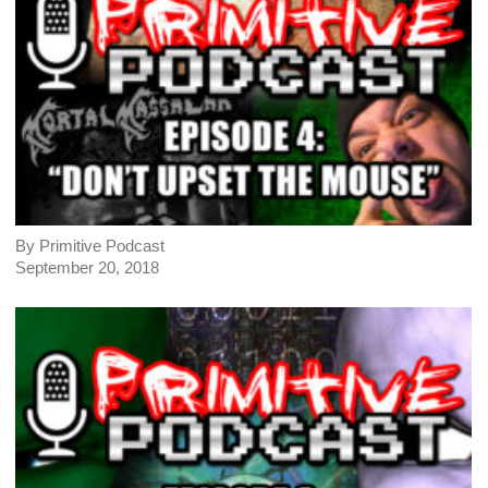
By Primitive Podcast
September 20, 2018